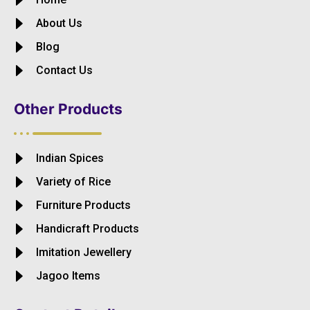
About Us
Blog
Contact Us
Other Products
Indian Spices
Variety of Rice
Furniture Products
Handicraft Products
Imitation Jewellery
Jagoo Items