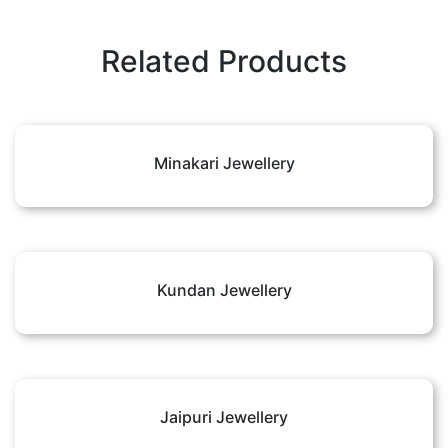
Related Products
Minakari Jewellery
Kundan Jewellery
Jaipuri Jewellery