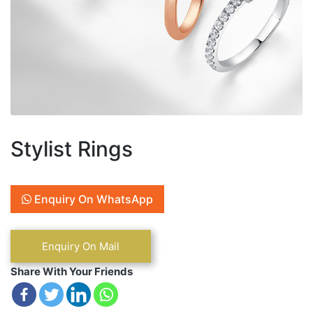
Stylist Rings
Enquiry On WhatsApp
Share With Your Friends