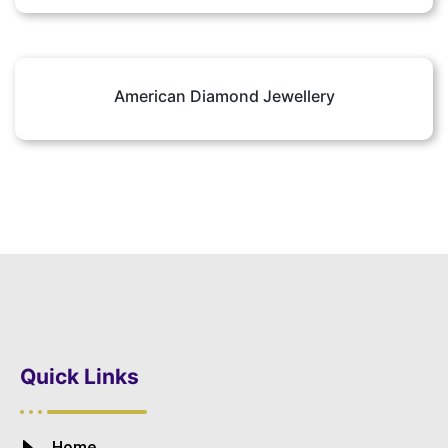
American Diamond Jewellery
Quick Links
Home