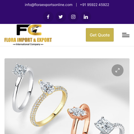
info@floraexportsonline.com
+91 95922 45922
Get Quote