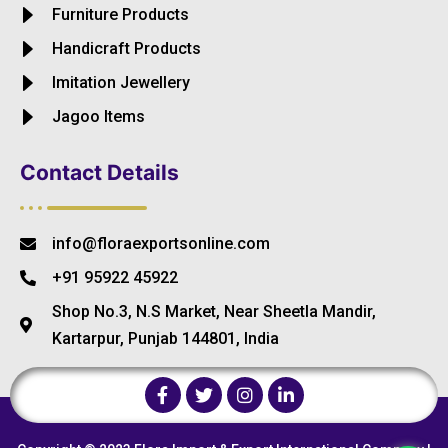
Furniture Products
Handicraft Products
Imitation Jewellery
Jagoo Items
Contact Details
info@floraexportsonline.com
+91 95922 45922
Shop No.3, N.S Market, Near Sheetla Mandir,
Kartarpur, Punjab 144801, India