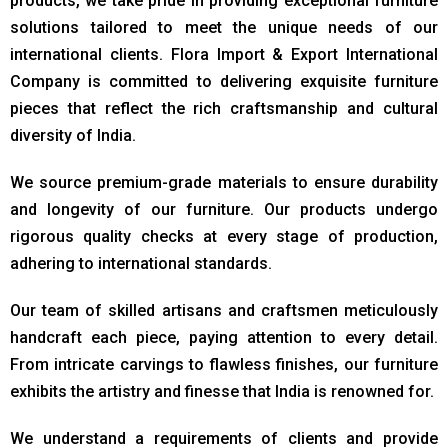
products, we take pride in providing exceptional furniture
solutions tailored to meet the unique needs of our
international clients. Flora Import & Export International
Company is committed to delivering exquisite furniture
pieces that reflect the rich craftsmanship and cultural
diversity of India.
We source premium-grade materials to ensure durability
and longevity of our furniture. Our products undergo
rigorous quality checks at every stage of production,
adhering to international standards.
Our team of skilled artisans and craftsmen meticulously
handcraft each piece, paying attention to every detail.
From intricate carvings to flawless finishes, our furniture
exhibits the artistry and finesse that India is renowned for.
We understand a requirements of clients and provide