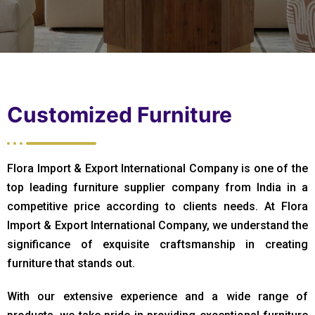
Customized Furniture
Flora Import & Export International Company is one of the
top leading furniture supplier company from India in a
competitive price according to clients needs. At Flora
Import & Export International Company, we understand the
significance of exquisite craftsmanship in creating
furniture that stands out.
With our extensive experience and a wide range of