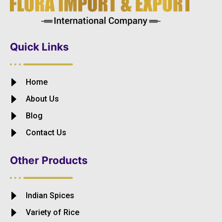
Quick Links
Home
About Us
Blog
Contact Us
Other Products
Indian Spices
Variety of Rice