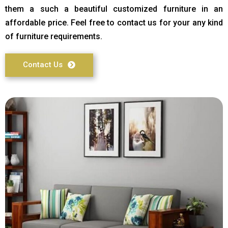
them a such a beautiful customized furniture in an
affordable price. Feel free to contact us for your any kind
of furniture requirements.
Contact Us