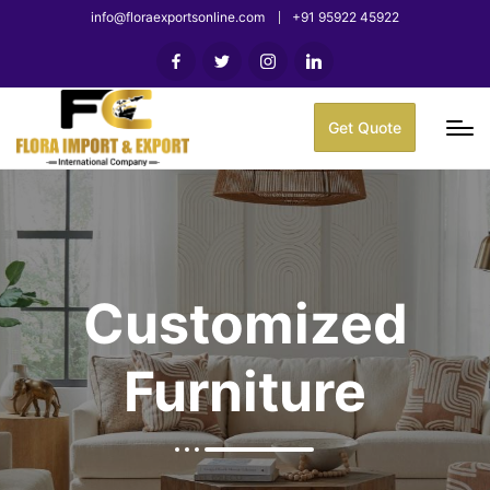
info@floraexportsonline.com
+91 95922 45922
Get Quote
Customized
Furniture