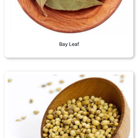
Bay Leaf