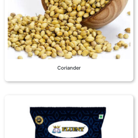
Coriander