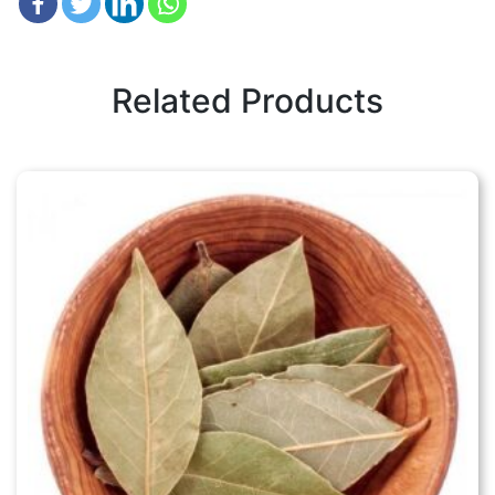
Related Products