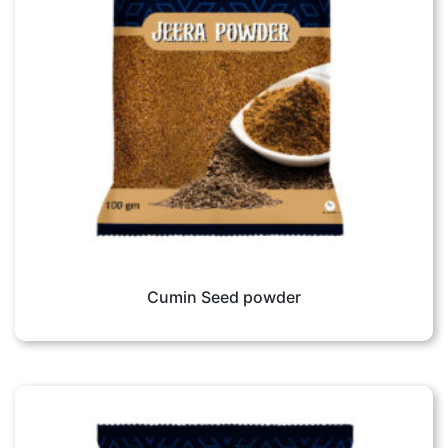
Cumin Seed powder