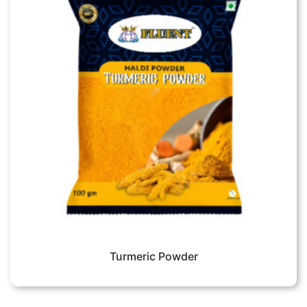
Turmeric Powder