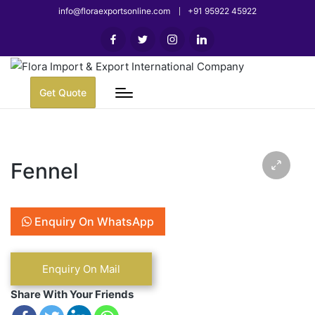
info@floraexportsonline.com
+91 95922 45922
Get Quote
Fennel
Enquiry On WhatsApp
Share With Your Friends