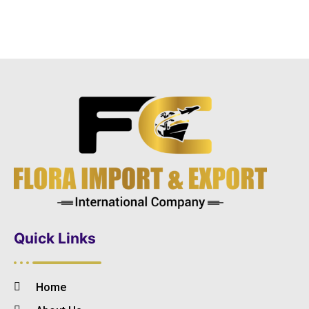
Quick Links
Home