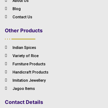
About Us
Blog
Contact Us
Other Products
Indian Spices
Variety of Rice
Furniture Products
Handicraft Products
Imitation Jewellery
Jagoo Items
Contact Details